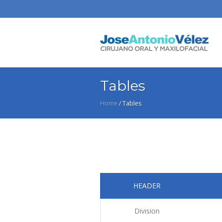
Tables
Home
/
Tables
HEADER
Division