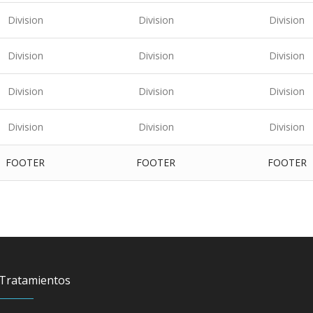
Division
Division
Division
Division
Division
Division
Division
Division
Division
Division
Division
Division
FOOTER
FOOTER
FOOTER
Tratamientos