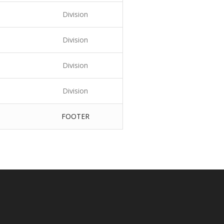
Division
Division
Division
Division
FOOTER