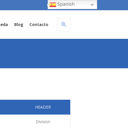
Spanish
neda
Blog
Contacto
HEADER
Division