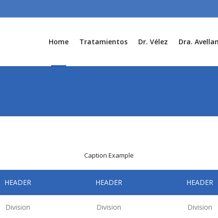
Home
Tratamientos
Dr. Vélez
Dra. Avella
Caption Example
HEADER
HEADER
HEADER
Division
Division
Division