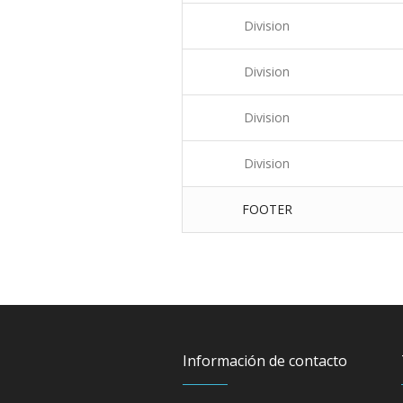
Division
Division
Division
Division
FOOTER
Información de contacto